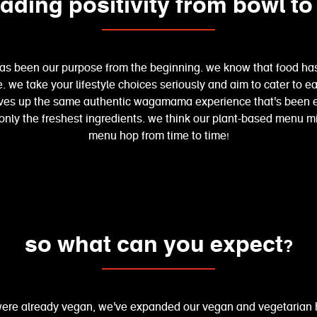
ading positivity from bowl to
has been our purpose from the beginning. we know that food has
ife. we take your lifestyle choices seriously and aim to cater to
ves up the same authentic wagamama experience that's been enj
 only the freshest ingredients. we think our plant-based menu 
menu hop from time to time!
so what can you expect?
were already vegan, we've expanded our vegan and vegetarian