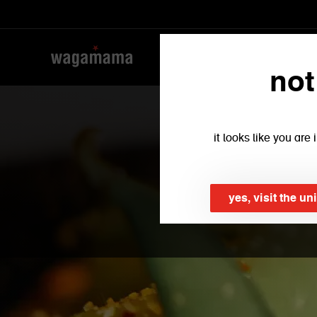
not
it looks like you ar
yes, visit the un