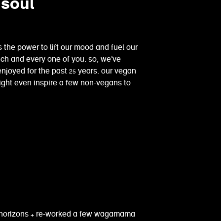
 soul
 the power to lift our mood and fuel our
 each and every one of you. so, we've
oyed for the past 25 years. our vegan
might even inspire a few non-vegans to
 horizons + re-worked a few wagamama