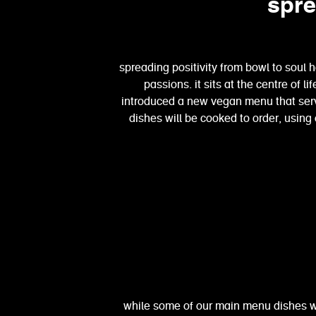
spre
spreading positivity from bowl to soul 
passions. it sits at the centre of l
introduced a new vegan menu that ser
dishes will be cooked to order, using
while some of our main menu dishes 