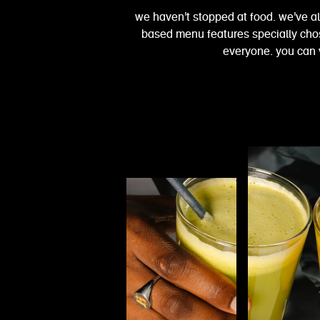
we haven't stopped at food. we've a
based menu features specially chose
everyone. you can 