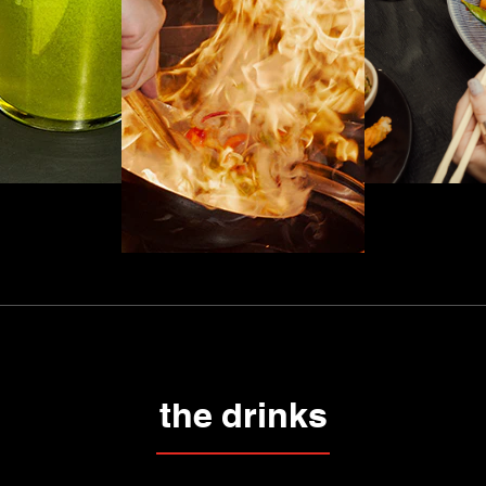
the drinks