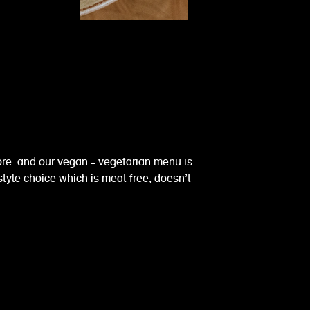
fore. and our vegan + vegetarian menu is
style choice which is meat free, doesn’t