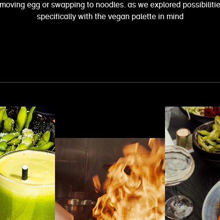
removing egg or swapping to noodles. as we explored possibiliti
specifically with the vegan palette in mind