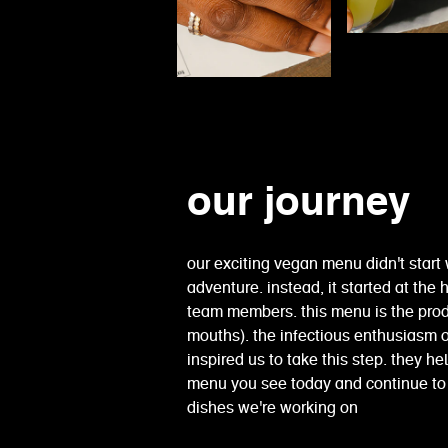
our journey
our exciting vegan menu didn't start 
adventure. instead, it started at th
team members. this menu is the pro
mouths). the infectious enthusiasm
inspired us to take this step. they h
menu you see today and continue to 
dishes we're working on