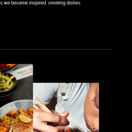
es we became inspired. creating dishes