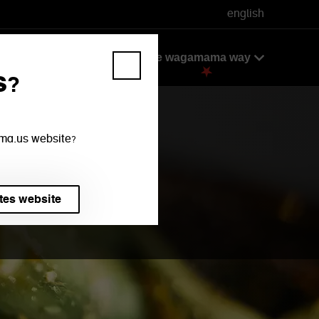
english
ok
take away + delivery
the wagamama way
s?
mama.us website?
tes website