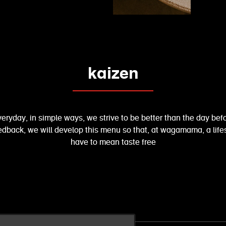
kaizen
eryday, in simple ways, we strive to be better than the day be
feedback, we will develop this menu so that, at wagamama, a life
have to mean taste free