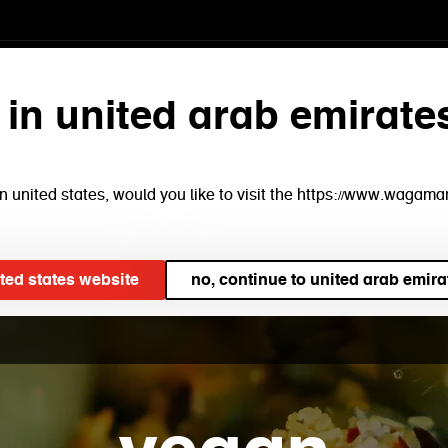
menu
find a restaurant
bo
 in united arab emirate
e in united states, would you like to visit the https://www.waga
ited states website
no, continue to united arab emira