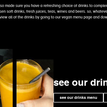
lso made sure you have a refreshing choice of drinks to comple
n soft drinks, fresh juices, teas, wines and beers. so, whatever
view all of the drinks by going to our vegan menu page and d
see our dr
see our drinks menu