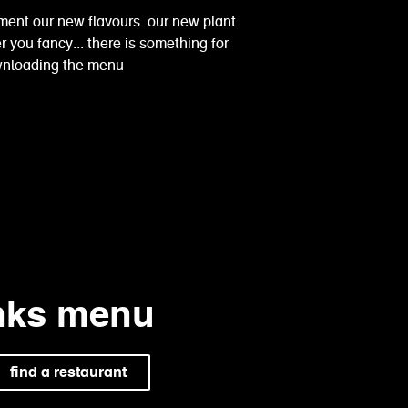
ment our new flavours. our new plant
 you fancy... there is something for
ownloading the menu
inks menu
find a restaurant