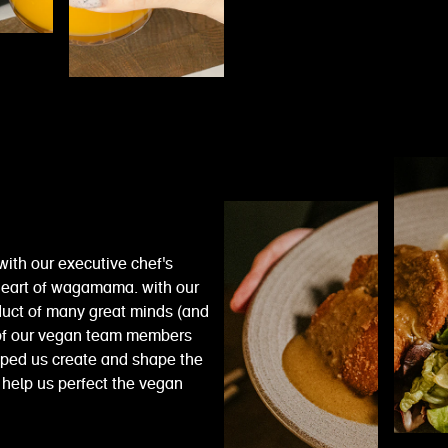
with our executive chef's
e heart of wagamama. with our
duct of many great minds (and
 of our vegan team members
elped us create and shape the
help us perfect the vegan