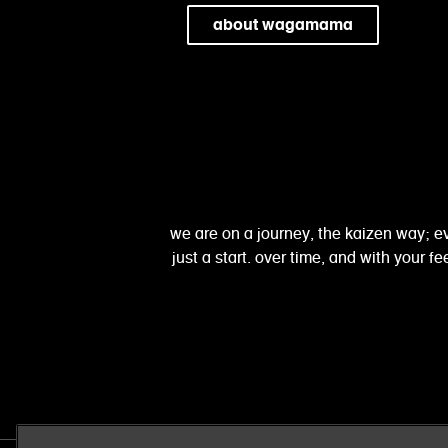
about wagamama
we are on a journey, the kaizen way; ev
just a start. over time, and with your 