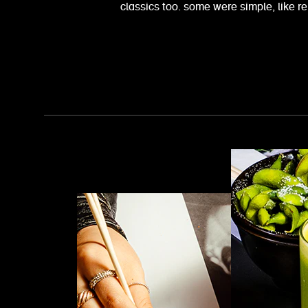
classics too. some were simple, like 