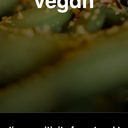
vegan